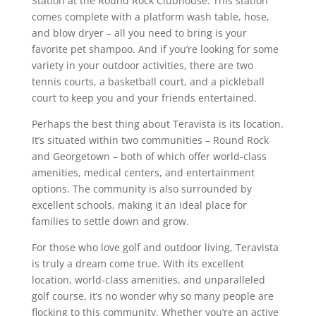
Station at the Round Rock Clubhouse. This station
comes complete with a platform wash table, hose,
and blow dryer – all you need to bring is your
favorite pet shampoo. And if you’re looking for some
variety in your outdoor activities, there are two
tennis courts, a basketball court, and a pickleball
court to keep you and your friends entertained.
Perhaps the best thing about Teravista is its location.
It’s situated within two communities – Round Rock
and Georgetown – both of which offer world-class
amenities, medical centers, and entertainment
options. The community is also surrounded by
excellent schools, making it an ideal place for
families to settle down and grow.
For those who love golf and outdoor living, Teravista
is truly a dream come true. With its excellent
location, world-class amenities, and unparalleled
golf course, it’s no wonder why so many people are
flocking to this community. Whether you’re an active