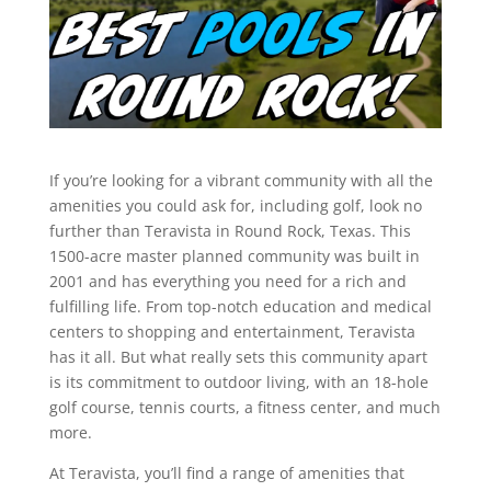
If you’re looking for a vibrant community with all the
amenities you could ask for, including golf, look no
further than Teravista in Round Rock, Texas. This
1500-acre master planned community was built in
2001 and has everything you need for a rich and
fulfilling life. From top-notch education and medical
centers to shopping and entertainment, Teravista
has it all. But what really sets this community apart
is its commitment to outdoor living, with an 18-hole
golf course, tennis courts, a fitness center, and much
more.
At Teravista, you’ll find a range of amenities that