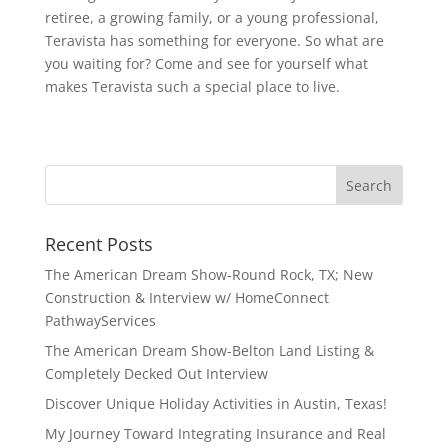
retiree, a growing family, or a young professional,
Teravista has something for everyone. So what are
you waiting for? Come and see for yourself what
makes Teravista such a special place to live.
Recent Posts
The American Dream Show-Round Rock, TX; New
Construction & Interview w/ HomeConnect
PathwayServices
The American Dream Show-Belton Land Listing &
Completely Decked Out Interview
Discover Unique Holiday Activities in Austin, Texas!
My Journey Toward Integrating Insurance and Real