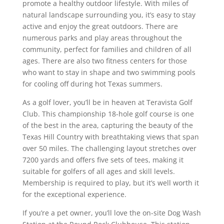
promote a healthy outdoor lifestyle. With miles of
natural landscape surrounding you, it’s easy to stay
active and enjoy the great outdoors. There are
numerous parks and play areas throughout the
community, perfect for families and children of all
ages. There are also two fitness centers for those
who want to stay in shape and two swimming pools
for cooling off during hot Texas summers.
As a golf lover, you’ll be in heaven at Teravista Golf
Club. This championship 18-hole golf course is one
of the best in the area, capturing the beauty of the
Texas Hill Country with breathtaking views that span
over 50 miles. The challenging layout stretches over
7200 yards and offers five sets of tees, making it
suitable for golfers of all ages and skill levels.
Membership is required to play, but it’s well worth it
for the exceptional experience.
If you’re a pet owner, you’ll love the on-site Dog Wash