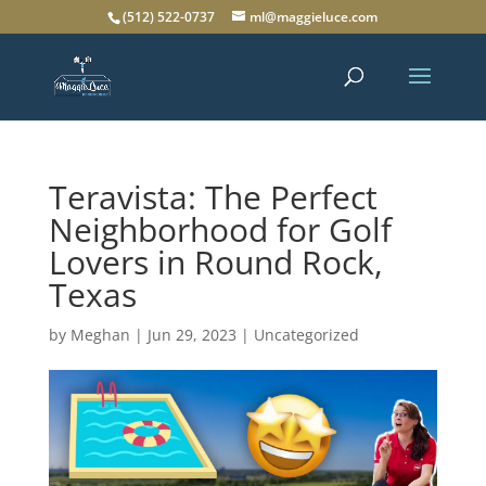
(512) 522-0737
ml@maggieluce.com
Teravista: The Perfect
Neighborhood for Golf
Lovers in Round Rock,
Texas
by
Meghan
|
Jun 29, 2023
|
Uncategorized