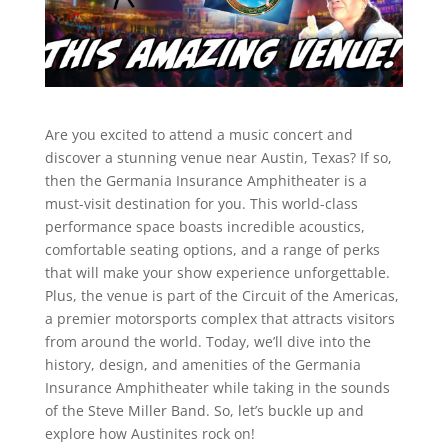
Are you excited to attend a music concert and
discover a stunning venue near Austin, Texas? If so,
then the Germania Insurance Amphitheater is a
must-visit destination for you. This world-class
performance space boasts incredible acoustics,
comfortable seating options, and a range of perks
that will make your show experience unforgettable.
Plus, the venue is part of the Circuit of the Americas,
a premier motorsports complex that attracts visitors
from around the world. Today, we’ll dive into the
history, design, and amenities of the Germania
Insurance Amphitheater while taking in the sounds
of the Steve Miller Band. So, let’s buckle up and
explore how Austinites rock on!