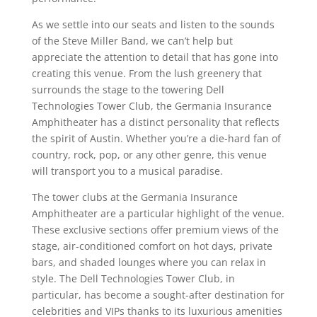
As we settle into our seats and listen to the sounds
of the Steve Miller Band, we can’t help but
appreciate the attention to detail that has gone into
creating this venue. From the lush greenery that
surrounds the stage to the towering Dell
Technologies Tower Club, the Germania Insurance
Amphitheater has a distinct personality that reflects
the spirit of Austin. Whether you’re a die-hard fan of
country, rock, pop, or any other genre, this venue
will transport you to a musical paradise.
The tower clubs at the Germania Insurance
Amphitheater are a particular highlight of the venue.
These exclusive sections offer premium views of the
stage, air-conditioned comfort on hot days, private
bars, and shaded lounges where you can relax in
style. The Dell Technologies Tower Club, in
particular, has become a sought-after destination for
celebrities and VIPs thanks to its luxurious amenities