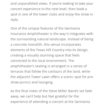
and unparalleled views. If you’re looking to take your
concert experience to the next level, then book a
spot in one of the tower clubs and enjoy the show in
style.
One of the unique features of the Germania
Insurance Amphitheater is the way it integrates with
the surrounding natural landscape. Instead of being
a concrete monolith, this venue incorporates
elements of the Texas Hill Country into its design,
creating a visually stunning space that feels
connected to the local environment. The
amphitheater’s seating is arranged in a series of
terraces that follow the contours of the land, while
the adjacent Tower Lawn offers a scenic spot for pre-
show picnics and lounging.
As the final notes of the Steve Miller Band’s set fade
away, we can’t help but feel grateful for the
experience of attending a concert at the Germania