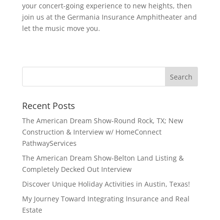
your concert-going experience to new heights, then
join us at the Germania Insurance Amphitheater and
let the music move you.
Recent Posts
The American Dream Show-Round Rock, TX; New
Construction & Interview w/ HomeConnect
PathwayServices
The American Dream Show-Belton Land Listing &
Completely Decked Out Interview
Discover Unique Holiday Activities in Austin, Texas!
My Journey Toward Integrating Insurance and Real
Estate