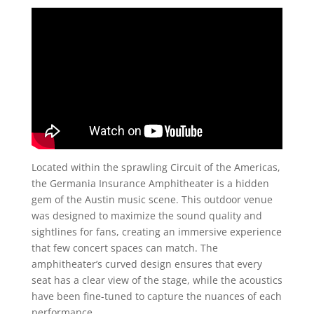
Located within the sprawling Circuit of the Americas,
the Germania Insurance Amphitheater is a hidden
gem of the Austin music scene. This outdoor venue
was designed to maximize the sound quality and
sightlines for fans, creating an immersive experience
that few concert spaces can match. The
amphitheater’s curved design ensures that every
seat has a clear view of the stage, while the acoustics
have been fine-tuned to capture the nuances of each
performance.