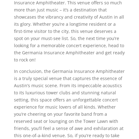
Insurance Amphitheater. This venue offers so much
more than just music – it’s a destination that
showcases the vibrancy and creativity of Austin in all
its glory. Whether you’re a longtime resident or a
first-time visitor to the city, this venue deserves a
spot on your must-see list. So, the next time you’re
looking for a memorable concert experience, head to
the Germania Insurance Amphitheater and get ready
to rock on!
In conclusion, the Germania Insurance Amphitheater
is a truly special venue that captures the essence of
Austin’s music scene. From its impeccable acoustics
to its luxurious tower clubs and stunning natural
setting, this space offers an unforgettable concert
experience for music lovers of all kinds. Whether
you’re cheering on your favorite band from a
reserved seat or lounging on the Tower Lawn with
friends, you’ll feel a sense of awe and exhilaration at
this one-of-a-kind venue. So, if you’re ready to take