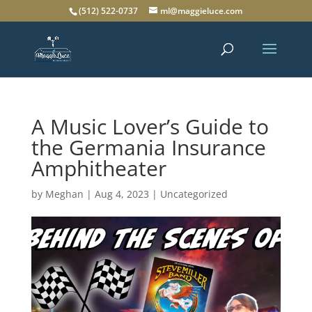
(512) 522-0737
ml@maggieluce.com
A Music Lover’s Guide to
the Germania Insurance
Amphitheater
by
Meghan
|
Aug 4, 2023
|
Uncategorized